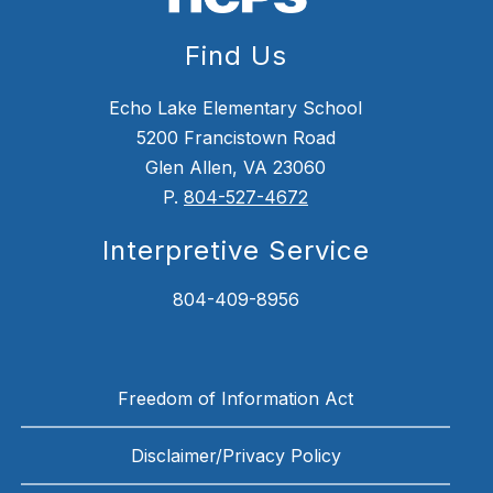
Find Us
Echo Lake Elementary School
5200 Francistown Road
Glen Allen, VA 23060
P.
804-527-4672
Interpretive Service
804-409-8956
Freedom of Information Act
Disclaimer/Privacy Policy