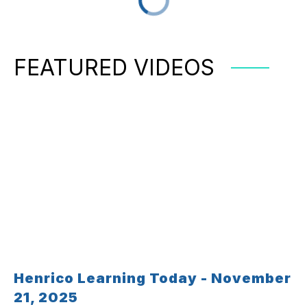
FEATURED VIDEOS
Henrico Learning Today - November
21, 2025