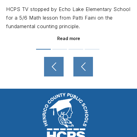
HCPS TV stopped by Echo Lake Elementary School
for a 5/6 Math lesson from Patti Faini on the
fundamental counting principle.
Read more