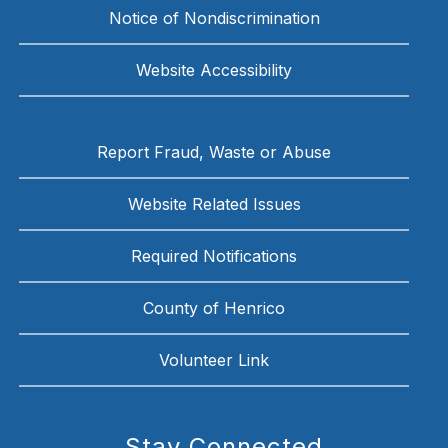
Notice of Nondiscrimination
Website Accessibility
Report Fraud, Waste or Abuse
Website Related Issues
Required Notifications
County of Henrico
Volunteer Link
Stay Connected